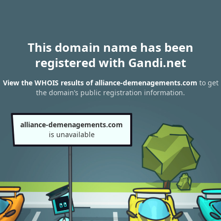
This domain name has been
registered with Gandi.net
View the WHOIS results of alliance-demenagements.com
to get
the domain’s public registration information.
alliance-demenagements.com
is unavailable