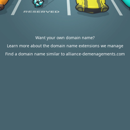
Want your own domain name?
Learn more about the domain name extensions we manage
Find a domain name similar to alliance-demenagements.com